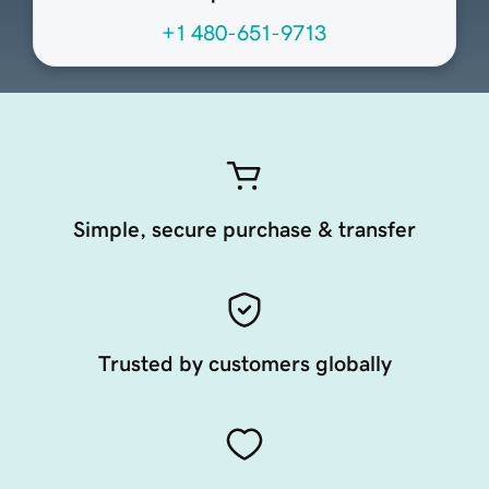
+1 480-651-9713
Simple, secure purchase & transfer
Trusted by customers globally