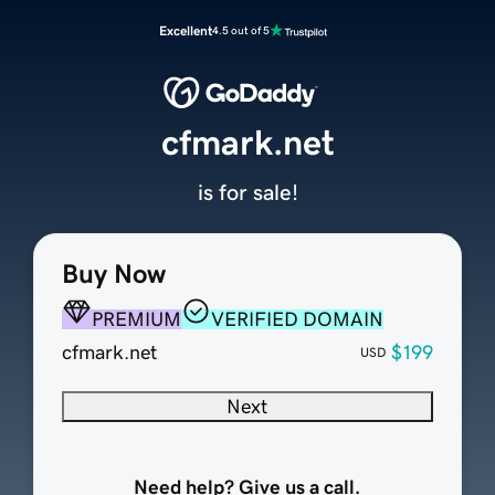
Excellent
4.5 out of 5
cfmark.net
is for sale!
Buy Now
PREMIUM
VERIFIED DOMAIN
cfmark.net
$199
USD
Next
Need help? Give us a call.